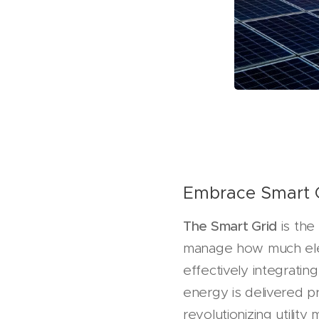
Embrace Smart 
The Smart Grid
is the 
manage how much elect
effectively integrati
energy is delivered p
revolutionizing utili