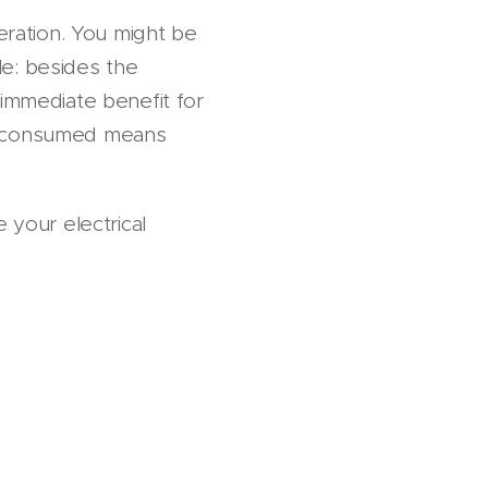
peration. You might be
le: besides the
 immediate benefit for
y consumed means
 your electrical