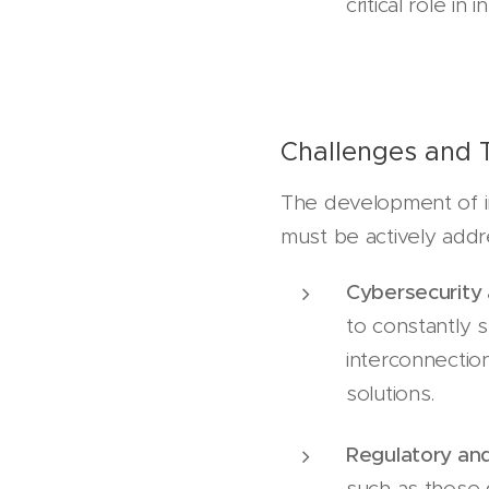
critical role i
Challenges and 
The development of in
must be actively add
Cybersecurity
to constantly 
interconnection
solutions.
Regulatory and
such as those 