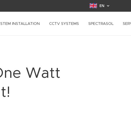
EN
YSTEM INSTALLATION
CCTV SYSTEMS
SPECTRASOL
SER
One Watt
t!