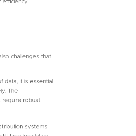
 efficiency.
also challenges that
data, it is essential
ly. The
t require robust
tribution systems,
 still face legislative