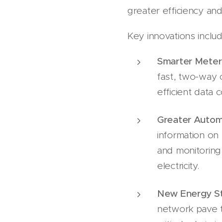
greater efficiency and r
Key innovations inclu
Smarter Meter
fast, two-way
efficient data 
Greater Autom
information on 
and monitoring 
electricity.
New Energy St
network pave t