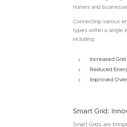
homes and businesse
Connecting various en
types within a single 
including:
Increased Grid 
Reduced Energ
Improved Overa
Smart Grid: Inno
Smart Grids are bring