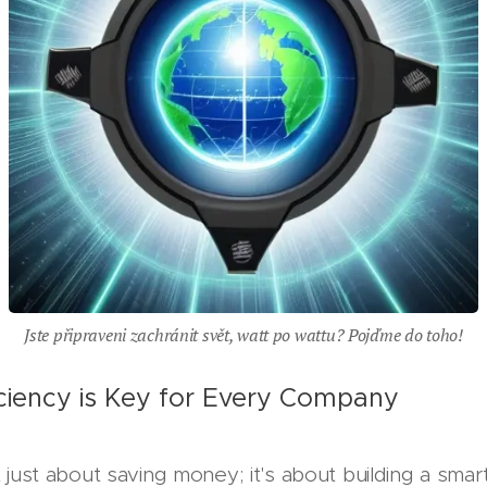
Jste připraveni zachránit svět, watt po wattu? Pojďme do toho!
ciency is Key for Every Company
t just about saving money; it's about building a smart