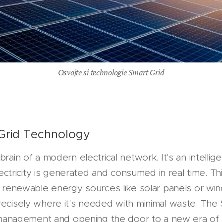
Osvojte si technologie Smart Grid
Grid Technology
brain of a modern electrical network. It's an intelli
ricity is generated and consumed in real time. This 
ng renewable energy sources like solar panels or win
recisely where it's needed with minimal waste. The 
ty management and opening the door to a new era of 