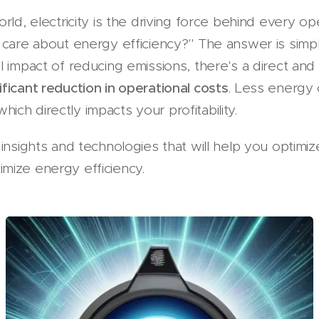
rld, electricity is the driving force behind every o
 care about energy efficiency?" The answer is simp
l impact of reducing emissions, there's a direct and
ificant reduction in operational costs
. Less energ
 which directly impacts your profitability.
insights and technologies that will help you optimize
mize energy efficiency.