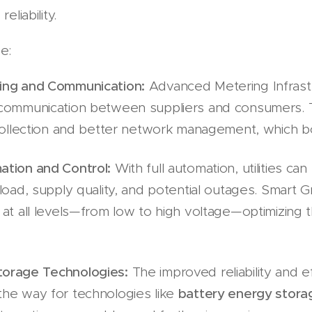
eliability.
de:
ing and Communication:
Advanced Metering Infrast
 communication between suppliers and consumers.
collection and better network management, which boos
ation and Control:
With full automation, utilities can
load, supply quality, and potential outages. Smart Gr
at all levels—from low to high voltage—optimizing th
orage Technologies:
The improved reliability and ef
he way for technologies like
battery energy stora