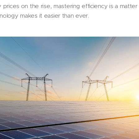
prices on the rise, mastering efficiency is a matter
nology makes it easier than ever.