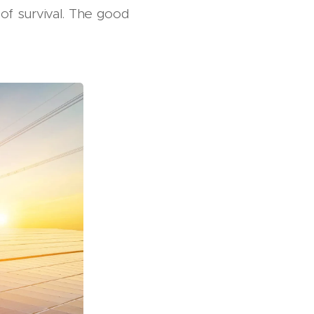
 of survival. The good