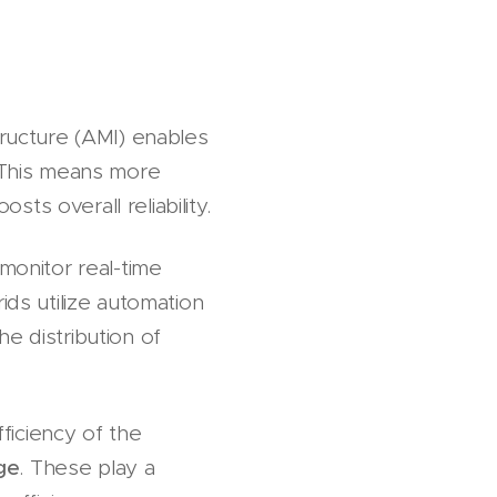
ructure (AMI) enables
 This means more
ts overall reliability.
 monitor real-time
ids utilize automation
e distribution of
ficiency of the
ge
. These play a