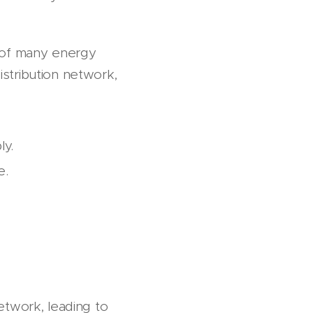
l of many energy
distribution network,
ly.
te.
etwork, leading to