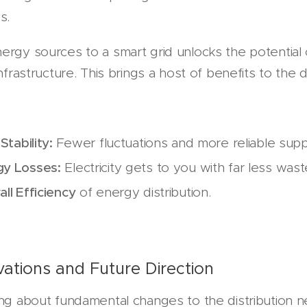
s.
ergy sources to a smart grid unlocks the potentia
infrastructure. This brings a host of benefits to the 
Stability:
Fewer fluctuations and more reliable supp
y Losses:
Electricity gets to you with far less was
ll Efficiency
of energy distribution.
vations and Future Direction
ing about fundamental changes to the distribution n