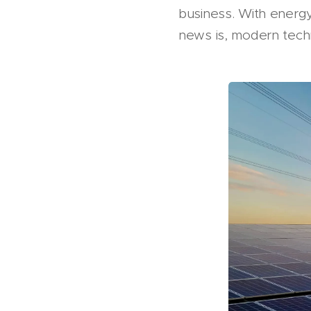
business. With energy 
news is, modern tech