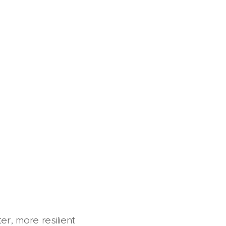
er, more resilient