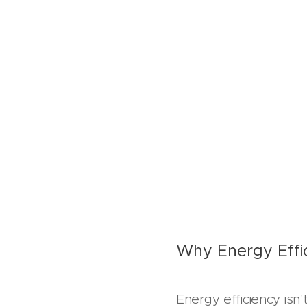
Why Energy Effi
Energy efficiency isn'