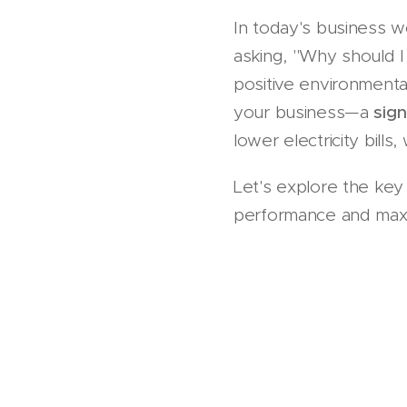
In today's business wo
asking, "Why should I
positive environmenta
your business—a
sign
lower electricity bills,
Let's explore the key 
performance and maxi