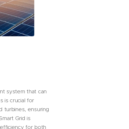
gent system that can
is crucial for
d turbines, ensuring
Smart Grid is
efficiency for both