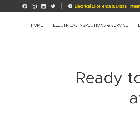
Electrical Excellence & Digital Integ
HOME
ELECTRICAL INSPECTIONS & SERVICE
Ready t
a