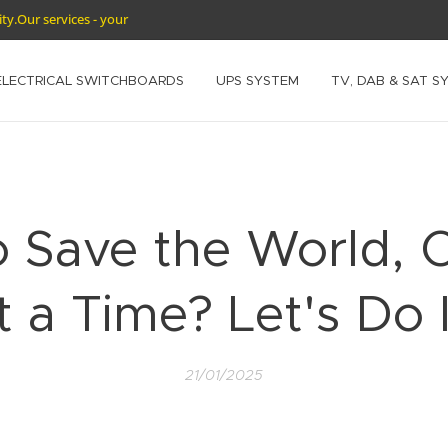
rity.Our services - your
ELECTRICAL SWITCHBOARDS
UPS SYSTEM
TV, DAB & SAT S
o Save the World, 
t a Time? Let's Do I
21/01/2025