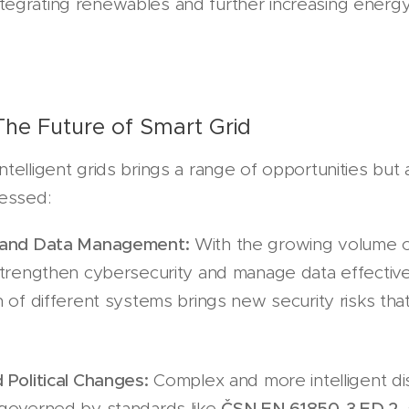
n integrating renewables and further increasing energy
The Future of Smart Grid
telligent grids brings a range of opportunities but 
ressed:
 and Data Management:
With the growing volume of 
strengthen cybersecurity and manage data effective
 of different systems brings new security risks tha
 Political Changes:
Complex and more intelligent dis
governed by standards like
ČSN EN 61850-3 ED.2
,