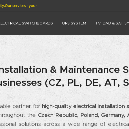
rity.Our services - your
ELECTRICAL SWITCHBOARDS
UPS SYSTEM
TV, DAB & SAT S
 Installation & Maintenance S
sinesses (CZ, PL, DE, AT, 
liable partner for
high-quality electrical installatio
 throughout the
Czech Republic, Poland, Germany, A
ssional solutions across a wide range of electri