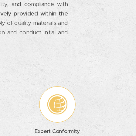
lity, and compliance with
ively provided within the
ly of quality materials and
n and conduct initial and
Expert Conformity