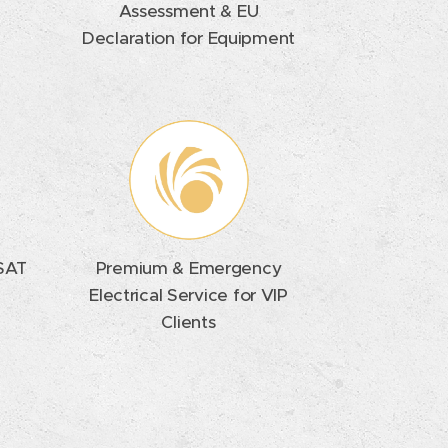
Assessment & EU
Declaration for Equipment
 SAT
Premium & Emergency
Electrical Service for VIP
Clients