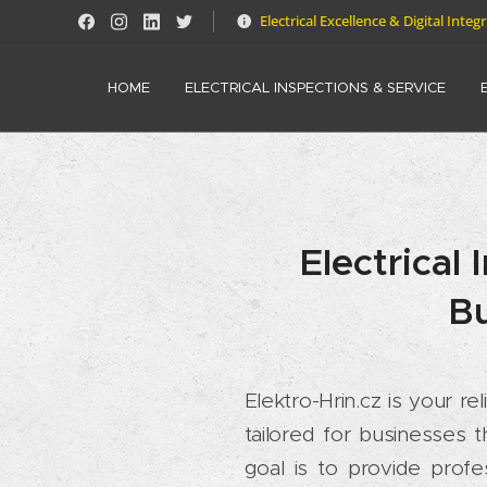
Electrical Excellence & Digital Integ
HOME
ELECTRICAL INSPECTIONS & SERVICE
Electrical
Bu
Elektro-Hrin.cz is your re
tailored for businesses
goal is to provide profe