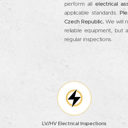
perform all
electrical a
applicable standards.
Ple
Czech Republic.
We will no
reliable equipment, but 
regular inspections.
LV/HV Electrical Inspections