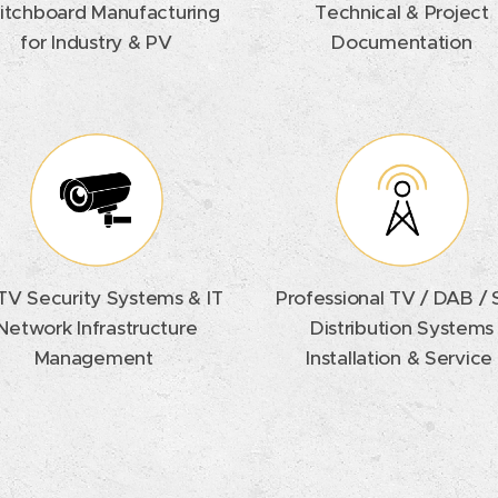
itchboard Manufacturing
Technical & Project
for Industry & PV
Documentation
V Security Systems & IT
Professional TV / DAB /
Network Infrastructure
Distribution Systems
Management
Installation & Service