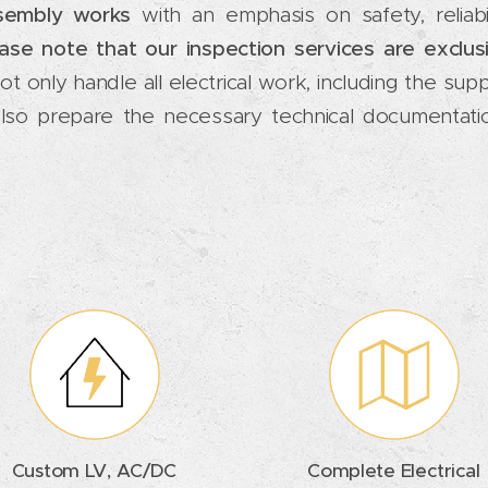
ssembly works
with an emphasis on safety, reliabi
ase note that our inspection services are exclus
t only handle all electrical work, including the supp
also prepare the necessary technical documentatio
Custom LV, AC/DC
Complete Electrical