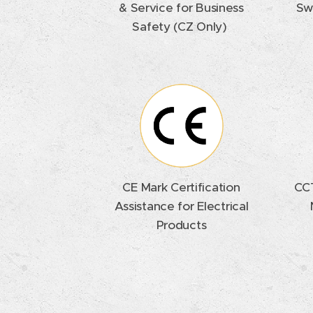
& Service for Business
Sw
Safety (CZ Only)
CE Mark Certification
CCT
Assistance for Electrical
Products