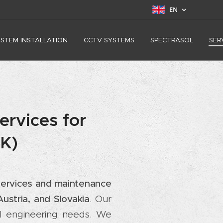
EN
YSTEM INSTALLATION
CCTV SYSTEMS
SPECTRASOL
SER
ervices for
SK)
n services and maintenance
ustria, and Slovakia
. Our
cal engineering needs. We